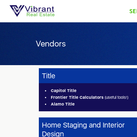
SE
Vendors
Title
Capitol Title
Frontier Title Calculators
(useful tools!)
Alamo Title
Home Staging and Interior
Design