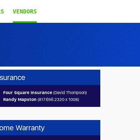
RS
VENDORS
nsurance
Four Square Insurance
(David Thompson)
Randy Mapston
(817.656.2320 x 1008)
ome Warranty