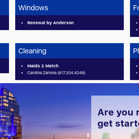
Windows
F
Renewal by Anderson
Cleaning
P
Maids 2 Match
Carolina Zamora (817.204.4248)
Are you 
get star