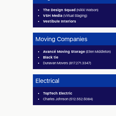
The Design Squad
(Nikki Watson)
VSH Media
(Virtual Staging)
Vestibule Interiors
Moving Companies
Avancé Moving Storage
(Ellen Middleton)
Black tie
Dunavan Movers (817.271.3347)
Electrical
TopTech Electric
Charles Johnson (512.552.6084)