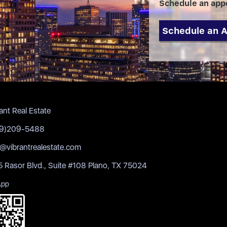
Schedule an app
Schedule an 
ant Real Estate
9)209-5488
o@vibrantrealestate.com
 Rasor Blvd., Suite #108 Plano, TX 75024
App