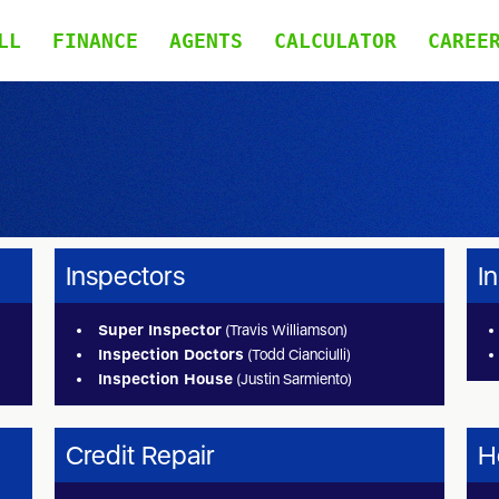
LL
FINANCE
AGENTS
CALCULATOR
CAREE
Inspectors
I
Super Inspector
(Travis Williamson)
Inspection Doctors
(Todd Cianciulli)
Inspection House
(Justin Sarmiento)
Credit Repair
H