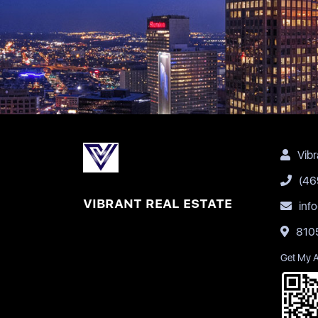
Vibr
(46
VIBRANT REAL ESTATE
inf
8105
Get My 