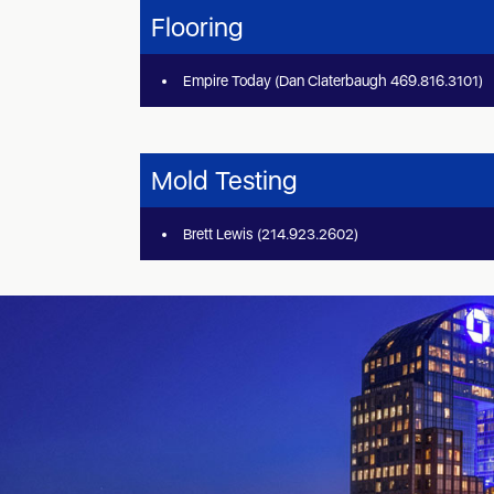
Flooring
Empire Today (Dan Claterbaugh 469.816.3101)
Mold Testing
Brett Lewis (214.923.2602)