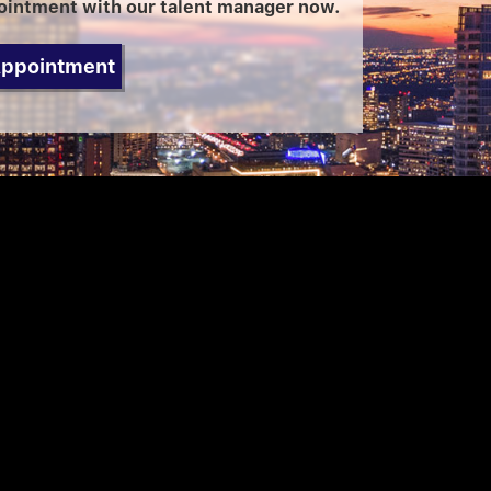
ointment with our talent manager now.
Appointment