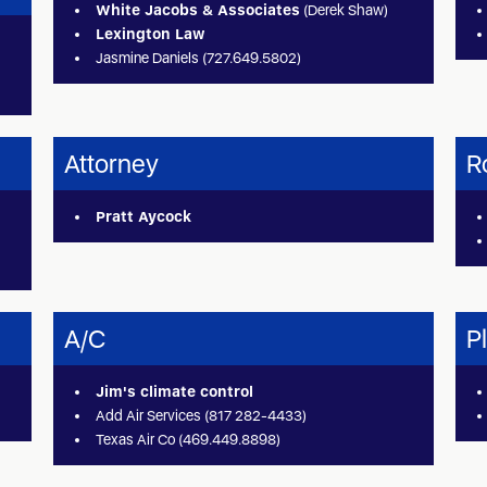
White Jacobs & Associates
(Derek Shaw)
Lexington Law
Jasmine Daniels (727.649.5802)
Attorney
R
Pratt Aycock
A/C
P
Jim's climate control
Add Air Services (817 282-4433)
Texas Air Co (469.449.8898)