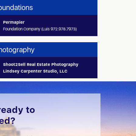
oundations
Permapier
Foundation Company (Luis 972.978.7973)
hotography
Shoot2Sell Real Estate Photography
Lindsey Carpenter Studio, LLC
ready to
ted?