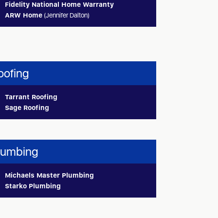
Fidelity National Home Warranty
ARW Home
(Jennifer Dalton)
oofing
Tarrant Roofing
Sage Roofing
lumbing
Michaels Master Plumbing
Starko Plumbing