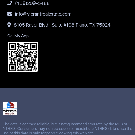
(469)209-5488
info@vibrantrealestate.com
8105 Rasor Blvd., Suite #108 Plano, TX 75024
Get My App
The data is deemed reliable, but is not guaranteed accurate by the MLS or
NTREIS. Consumers may not reproduce or redistribute NTREIS data since the
use of this data is only for people viewing this web site.