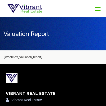
Valuation Report
[kvcoreidx_valuation_report]
VIBRANT REAL ESTATE
Vibrant Real Estate