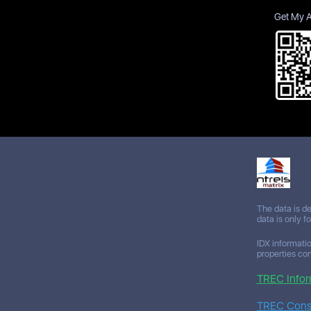
Get My 
The data is d
data is only f
IDX informatio
properties co
TREC Infor
TREC Consu