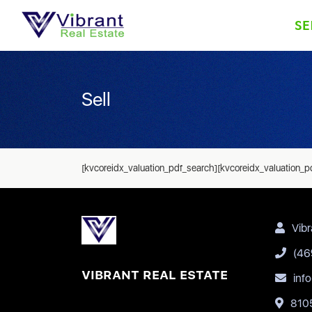
SE
Sell
[kvcoreidx_valuation_pdf_search][kvcoreidx_valuation_p
Vibr
(46
VIBRANT REAL ESTATE
inf
8105