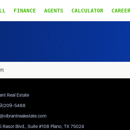
LL
FINANCE
AGENTS
CALCULATOR
CAREE
df]
ant Real Estate
9)209-5488
o@vibrantrealestate.com
 Rasor Blvd., Suite #108 Plano, TX 75024