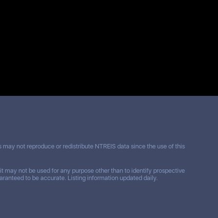
may not reproduce or redistribute NTREIS data since the use of this
t may not be used for any purpose other than to identify prospective
ranteed to be accurate. Listing information updated daily.