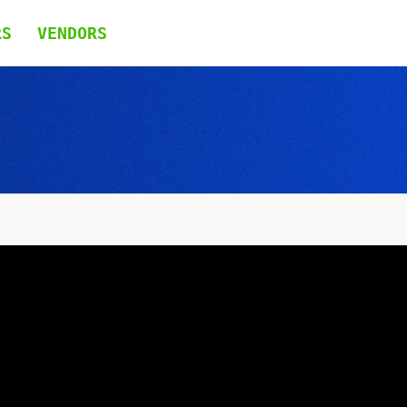
RS
VENDORS