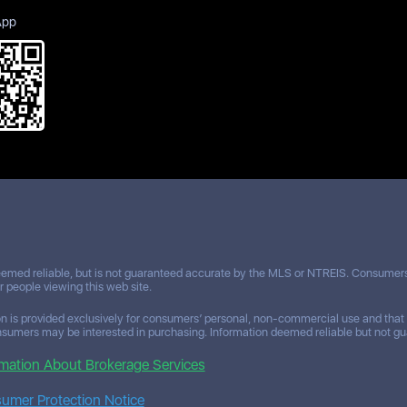
App
eemed reliable, but is not guaranteed accurate by the MLS or NTREIS. Consumers 
or people viewing this web site.
n is provided exclusively for consumers’ personal, non-commercial use and that i
nsumers may be interested in purchasing. Information deemed reliable but not gua
mation About Brokerage Services
mer Protection Notice