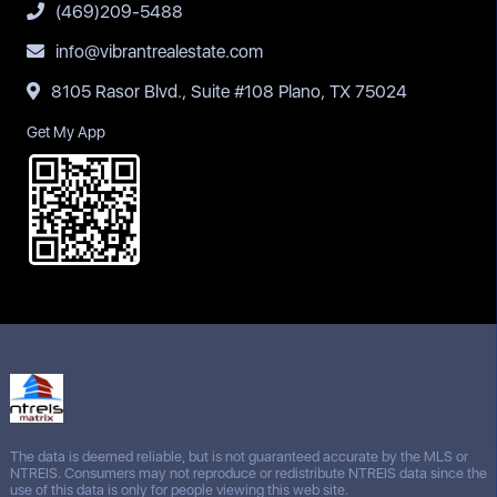
(469)209-5488
info@vibrantrealestate.com
8105 Rasor Blvd., Suite #108 Plano, TX 75024
Get My App
The data is deemed reliable, but is not guaranteed accurate by the MLS or
NTREIS. Consumers may not reproduce or redistribute NTREIS data since the
use of this data is only for people viewing this web site.