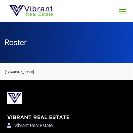
Roster
[kvcoreidx_team]
VIBRANT REAL ESTATE
Vibrant Real Estate